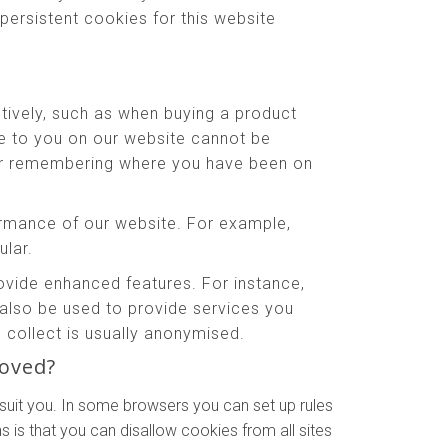
persistent cookies for this website
tively, such as when buying a product
le to you on our website cannot be
 or remembering where you have been on
rmance of our website. For example,
ular.
ide enhanced features. For instance,
also be used to provide services you
collect is usually anonymised.
moved?
suit you. In some browsers you can set up rules
 is that you can disallow cookies from all sites