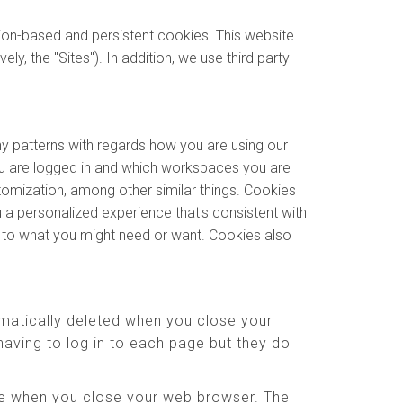
sion-based and persistent cookies. This website
y, the "Sites"). In addition, we use third party
ny patterns with regards how you are using our
u are logged in and which workspaces you are
stomization, among other similar things. Cookies
 a personalized experience that's consistent with
e to what you might need or want. Cookies also
matically deleted when you close your
aving to log in to each page but they do
ere when you close your web browser. The