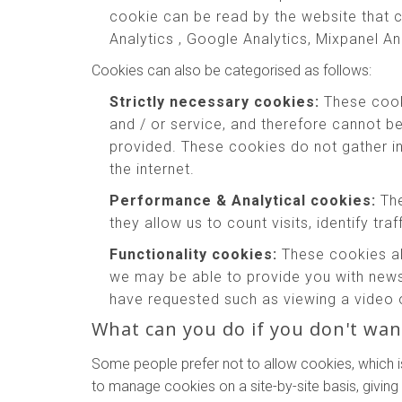
cookie can be read by the website that c
Analytics , Google Analytics, Mixpanel An
Cookies can also be categorised as follows:
Strictly necessary cookies:
These cooki
and / or service, and therefore cannot b
provided. These cookies do not gather 
the internet.
Performance & Analytical cookies:
The
they allow us to count visits, identify tr
Functionality cookies:
These cookies al
we may be able to provide you with news
have requested such as viewing a video 
What can you do if you don't wan
Some people prefer not to allow cookies, which i
to manage cookies on a site-by-site basis, giving