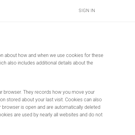
SIGN IN
ation about how and when we use cookies for these
hich also includes additional details about the
your browser. They records how you move your
on stored about your last visit. Cookies can also
r browser is open and are automatically deleted
ookies are used by nearly all websites and do not