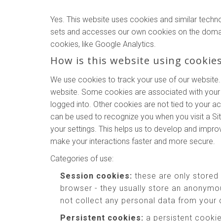
Yes. This website uses cookies and similar techn
sets and accesses our own cookies on the domains o
cookies, like Google Analytics.
How is this website using cookie
We use cookies to track your use of our website.
website. Some cookies are associated with your 
logged into. Other cookies are not tied to your a
can be used to recognize you when you visit a Si
your settings. This helps us to develop and impr
make your interactions faster and more secure.
Categories of use:
Session cookies:
these are only stored
browser - they usually store an anonymou
not collect any personal data from your
Persistent cookies:
a persistent cookie