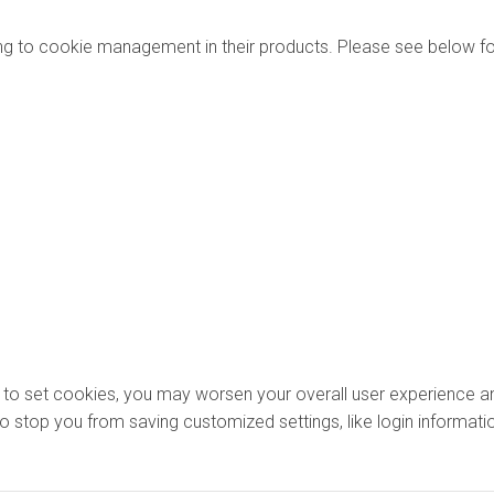
ng to cookie management in their products. Please see below fo
ons to set cookies, you may worsen your overall user experience an
lso stop you from saving customized settings, like login informati