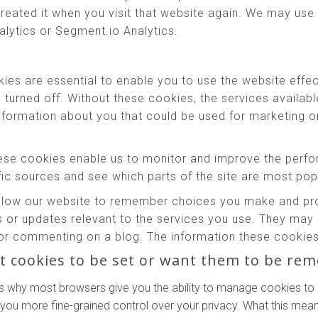
reated it when you visit that website again. We may use 
alytics or Segment.io Analytics.
es are essential to enable you to use the website effec
e turned off. Without these cookies, the services availab
information about you that could be used for marketing
se cookies enable us to monitor and improve the perfo
affic sources and see which parts of the site are most pop
low our website to remember choices you make and prov
 or updates relevant to the services you use. They may 
or commenting on a blog. The information these cookies 
t cookies to be set or want them to be re
s why most browsers give you the ability to manage cookies to 
 you more fine-grained control over your privacy. What this means