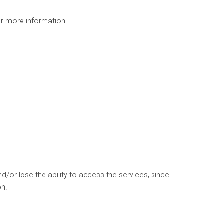
r more information.
d/or lose the ability to access the services, since
on.