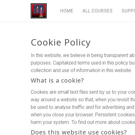
HOME
ALL COURSES
SUPP
Cookie Policy
In this website, we believe in being transparent
purposes. Capitalized terms used in this policy bu
collection and use of information in this website.
What is a cookie?
Cookies are small text files sent by us to your 
way around a website so that, when you revisit tha
be used to analyse traffic and for advertising a
when you close your browser. Persistent cookies l
harm your system. To find out more about cookies
Does this website use cookies?