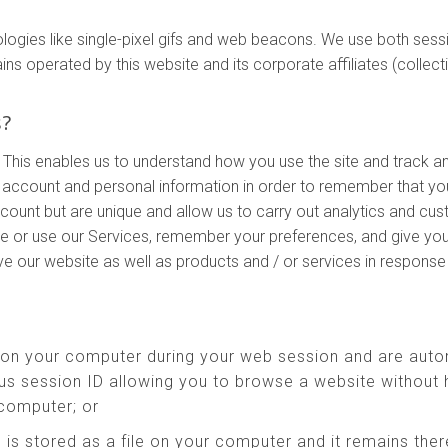
ologies like single-pixel gifs and web beacons. We use both ses
perated by this website and its corporate affiliates (collectivel
s?
 This enables us to understand how you use the site and track a
account and personal information in order to remember that yo
ccount but are unique and allow us to carry out analytics and cu
te or use our Services, remember your preferences, and give you
ove our website as well as products and / or services in respons
 on your computer during your web session and are auto
s session ID allowing you to browse a website without h
 computer; or
 is stored as a file on your computer and it remains th