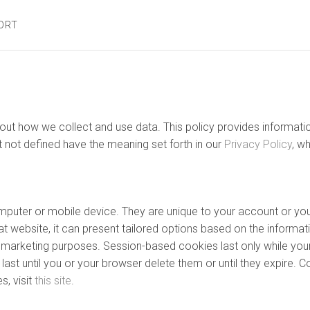
ORT
 about how we collect and use data. This policy provides inform
t not defined have the meaning set forth in our
Privacy Policy
, w
computer or mobile device. They are unique to your account or 
t website, it can present tailored options based on the informati
nd marketing purposes. Session-based cookies last only while you
ast until you or your browser delete them or until they expire. C
, visit
this site
.